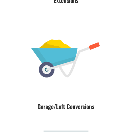
Extensions
Garage/Loft Conversions