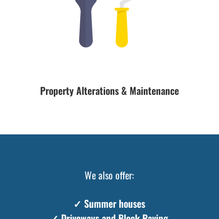
Property Alterations & Maintenance
We also offer:
✓ Summer houses
✓ Driveways and Block Paving