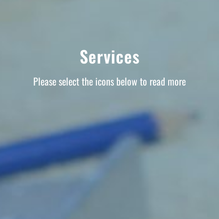
Services
Please select the icons below to read more