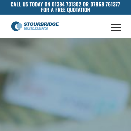
CALL US TODAY ON 01384 731302 OR 07968 761377
FOR A FREE QUOTATION