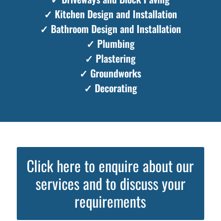
✓ Kitchen Design and Installation
✓ Bathroom Design and Installation
✓ Plumbing
✓ Plastering
✓ Groundworks
✓ Decorating
Click here to enquire about our
services and to discuss your
requirements