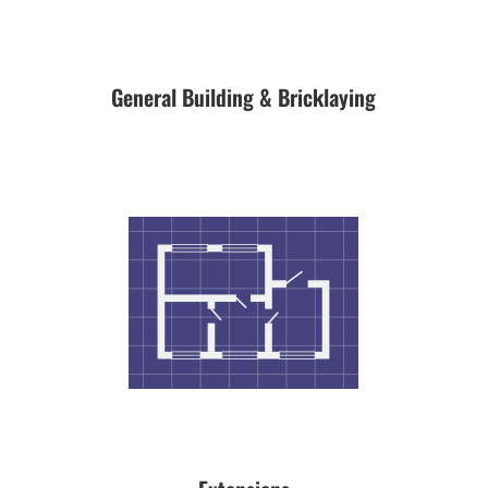
General Building & Bricklaying