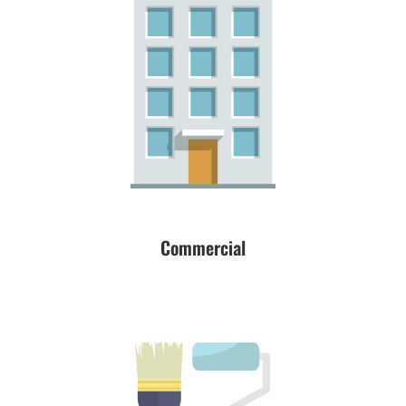
Commercial