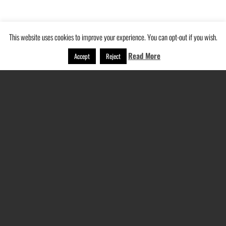
This website uses cookies to improve your experience. You can opt-out if you wish.
Read More
Accept
Reject
Navigation
Home
About Us
Services
Recent Projects
Testimonials
Contact
Privacy Policy